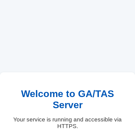
Welcome to GA/TAS
Server
Your service is running and accessible via
HTTPS.