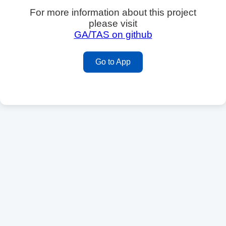
For more information about this project
please visit
GA/TAS on github
Go to App